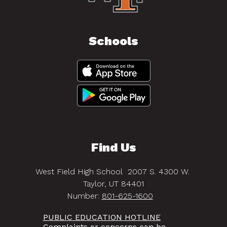
Schools
Find Us
West Field High School
2007 S. 4300 W.
Taylor, UT 84401
Number:
801-625-1600
PUBLIC EDUCATION HOTLINE
Complaints or concerns can be